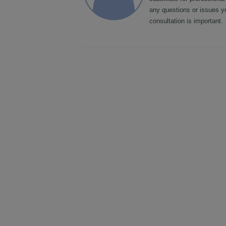
any questions or issues y
consultation is important.