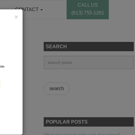
CALL US
CONTACT
(813) 755-1281
×
SEARCH
POPULAR POSTS
What was your favorite part of summer?