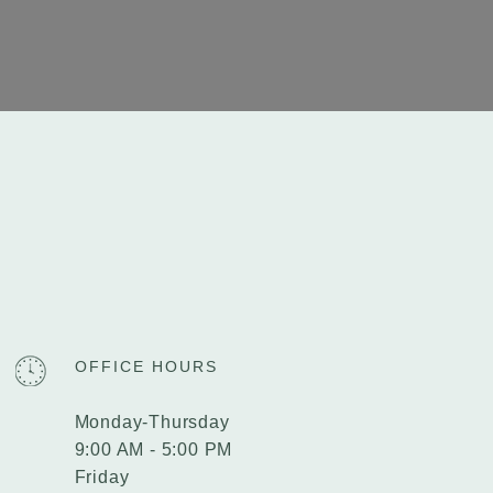
OFFICE HOURS
Monday-Thursday
9:00 AM - 5:00 PM
Friday