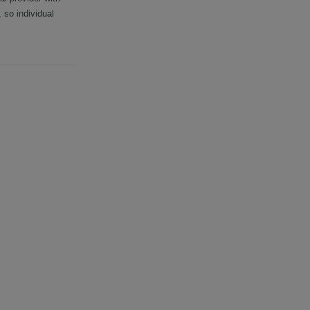
so individual