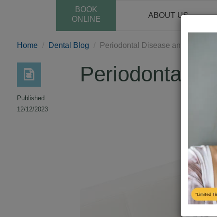
BOOK
ABOUT US
ONLINE
Home
Dental Blog
Periodontal Disease and Pregnan
Periodontal D
Published
12/12/2023