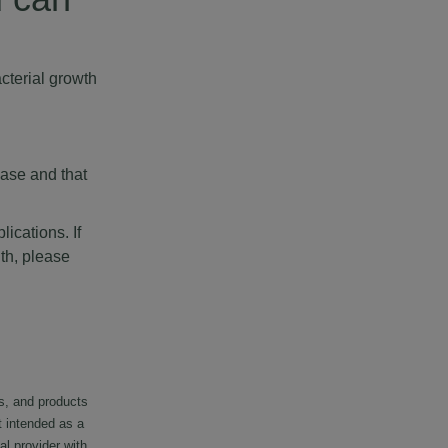
cterial growth
ease and that
ications. If
th, please
s, and products
t intended as a
al provider with