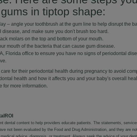
 gums in tiptop shape:
ay – angle your toothbrush at the gum line to help disrupt the ba
al disease, and make sure you don't brush too hard.
back molars on the top and bottom of your mouth.
our mouth of the bacteria that can cause gum disease.
 Florida office to ensure you have no signs of periodontal dis
ive.
re for their periodontal health during pregnancy to avoid compl
ontal health and how it affects you and your baby's overall heal
e
for more information.
talROI
nt dental content to help providers educate patients. The statements, service
 have not been evaluated by the Food and Drug Administration, and they are no
l medical advice, diagnosis, or treatment. Always seek the advice of your dent