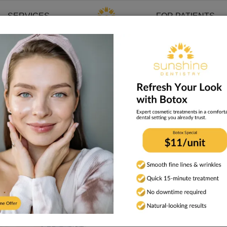
SERVICES
FOR PATIENTS
cy
isease and Pregnancy