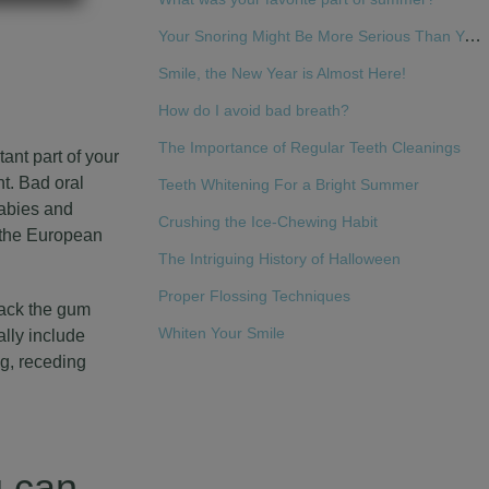
Your Snoring Might Be More Serious Than You Think
Smile, the New Year is Almost Here!
How do I avoid bad breath?
The Importance of Regular Teeth Cleanings
ant part of your
t. Bad oral
Teeth Whitening For a Bright Summer
babies and
Crushing the Ice-Chewing Habit
, the European
The Intriguing History of Halloween
Proper Flossing Techniques
tack the gum
Whiten Your Smile
lly include
g, receding
u can