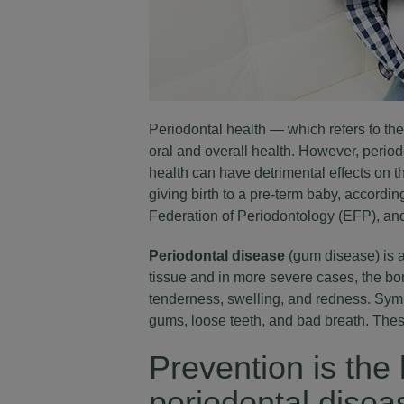
Periodontal health
— which refers to the 
oral and overall health. However, peri
health can have detrimental effects on t
giving birth to a pre-term baby, accord
Federation of Periodontology (EFP), and
Periodontal disease
(gum disease) is a
tissue and in more severe cases, the bon
tenderness, swelling, and redness. Sym
gums, loose teeth, and bad breath. These
Prevention is the 
periodontal dise