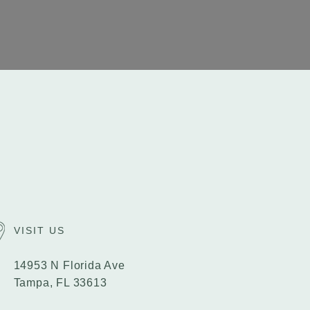
VISIT US
14953 N Florida Ave
Tampa, FL 33613