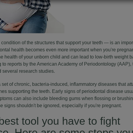
condition of the structures that support your teeth — is an import
odontal health becomes even more important when you're pregnan
he health of your unborn child and can lead to low-birth weight 
ing to reports by the American Academy of Periodontology (AAP)
 several research studies.
 set of chronic, bacteria-induced, inflammatory diseases that at
es supporting the teeth. Early signs of
periodontal disease
usua
ptoms can also include bleeding gums when flossing or brushin
 signs shouldn't be ignored, especially if you're pregnant.
best tool you have to fight
ase. Here are some steps yo