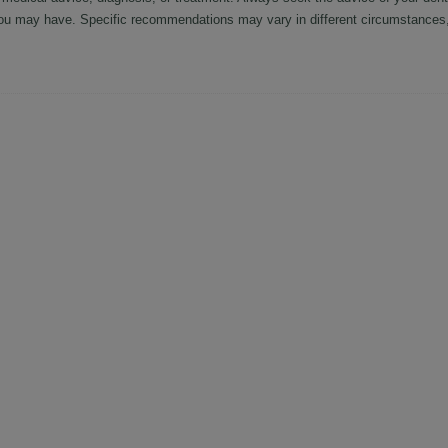
ou may have. Specific recommendations may vary in different circumstances, 