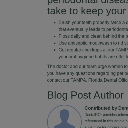
take to keep your
Brush your teeth properly twice a d
that eventually leads to periodont
Floss daily and clean behind the 
Use antiseptic mouthwash to rid y
Get regular checkups at our TAMPA,
your oral hygiene habits are effect
The doctor and our team urge women to ca
you have any questions regarding period
contact our TAMPA, Florida Dental Offic
Blog Post Author
Contributed by Den
DentalROI provides releva
referenced in this article
substitute for professiona