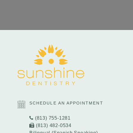
SCHEDULE AN APPOINTMENT
(813) 755-1281
(813) 482-0534
Bilingual (Spanish Speaking)