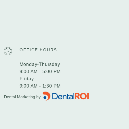
OFFICE HOURS
Monday-Thursday
9:00 AM - 5:00 PM
Friday
9:00 AM - 1:30 PM
Dental Marketing by