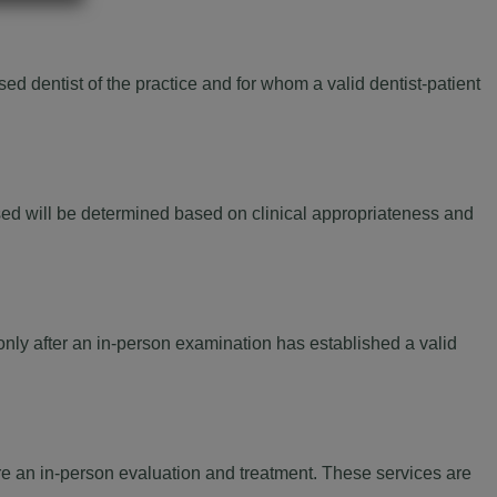
d dentist of the practice and for whom a valid dentist-patient
ed will be determined based on clinical appropriateness and
only after an in-person examination has established a valid
re an in-person evaluation and treatment. These services are