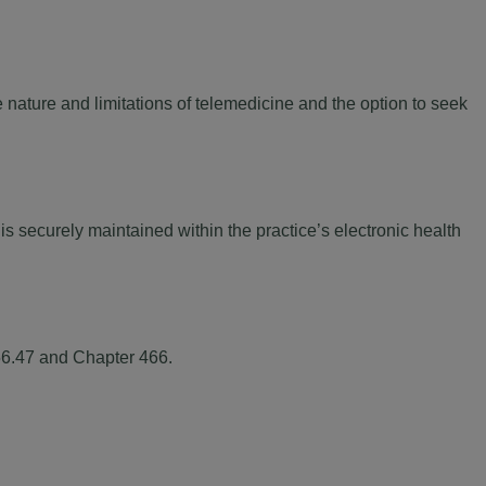
nature and limitations of telemedicine and the option to seek
s securely maintained within the practice’s electronic health
456.47 and Chapter 466.