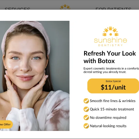
SERVICES
FOR PATIENTS
a. We primarily provide in-person dental and cosmetic services. I
rvices
ropriate and are limited to:
or injectable treatment
t is required
erson examinations when such examinations are required for di