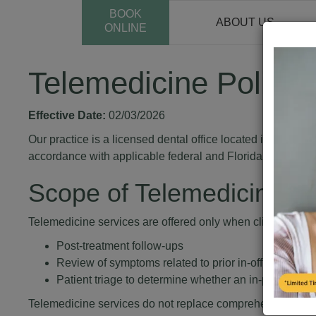
BOOK
ABOUT US
ONLINE
Telemedicine Policy
Effective Date:
02/03/2026
Our practice is a licensed dental office located in Florid
accordance with applicable federal and Florida laws.
Scope of Telemedicine Se
Telemedicine services are offered only when clinically app
Post-treatment follow-ups
Review of symptoms related to prior in-office dental 
Patient triage to determine whether an in-person visi
Telemedicine services do not replace comprehensive in-p