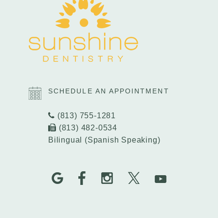
SCHEDULE AN APPOINTMENT
(813) 755-1281
(813) 482-0534
Bilingual (Spanish Speaking)