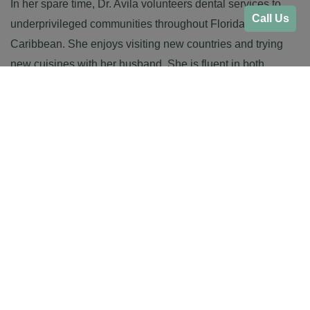
In her spare time, Dr. Avila volunteers dental services to
Call Us
underprivileged communities throughout Florida and the
Caribbean. She enjoys visiting new countries and trying
new cuisines with her husband. She is fluent in both
English and Spanish.