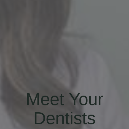
Meet Your
Dentists