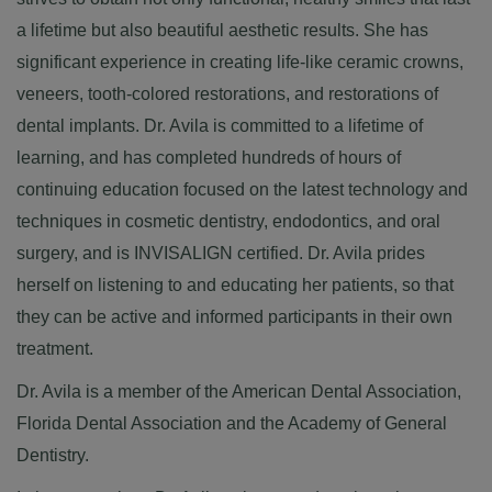
a lifetime but also beautiful aesthetic results. She has
significant experience in creating life-like ceramic crowns,
veneers, tooth-colored restorations, and restorations of
dental implants. Dr. Avila is committed to a lifetime of
learning, and has completed hundreds of hours of
continuing education focused on the latest technology and
techniques in cosmetic dentistry, endodontics, and oral
surgery, and is INVISALIGN certified. Dr. Avila prides
herself on listening to and educating her patients, so that
they can be active and informed participants in their own
treatment.
Dr. Avila is a member of the
American Dental Association
,
Florida Dental Association
and the
Academy of General
Dentistry
.