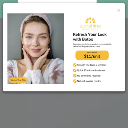
CALL US
BOOK
×
ONLINE
(813) 755-1281