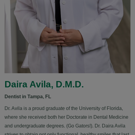
Daira Avila, D.M.D.
Dentist in Tampa, FL
Dr. Avila is a proud graduate of the
University of Florida
,
where she received both her Doctorate in Dental Medicine
and undergraduate degrees. (Go Gators!). Dr. Daira Avila
strives to obtain not only functional, healthy smiles that last