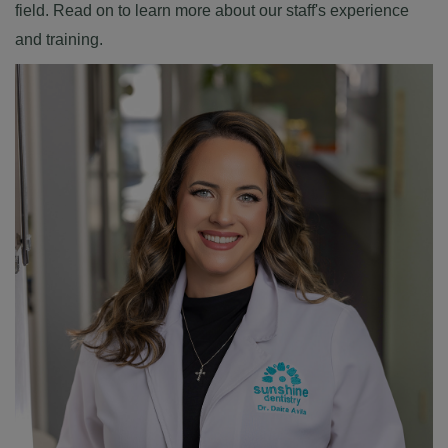
field. Read on to learn more about our staff's experience
and training.