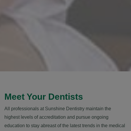
Meet Your Dentists
All professionals at Sunshine Dentistry maintain the
highest levels of accreditation and pursue ongoing
education to stay abreast of the latest trends in the medical