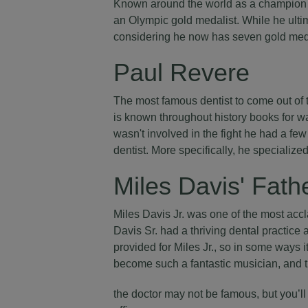
Known around the world as a champion s
an Olympic gold medalist. While he ultim
considering he now has seven gold med
Paul Revere
The most famous dentist to come out of
is known throughout history books for wa
wasn't involved in the fight he had a few
dentist. More specifically, he specialize
Miles Davis' Fath
Miles Davis Jr. was one of the most accl
Davis Sr. had a thriving dental practic
provided for Miles Jr., so in some ways i
become such a fantastic musician, and tre
the doctor may not be famous, but you’ll