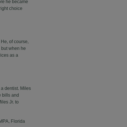
fore he became
right choice
He, of course,
, but when he
vices as a
a dentist. Miles
 bills and
les Jr. to
AMPA, Florida