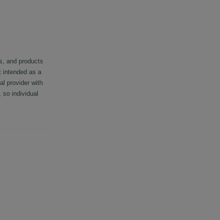
s, and products
t intended as a
al provider with
so individual