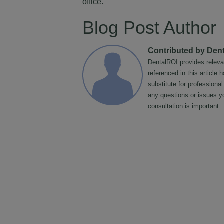
office.
Blog Post Author
Contributed by Den
DentalROI provides releva
referenced in this article
substitute for professiona
any questions or issues y
consultation is important.