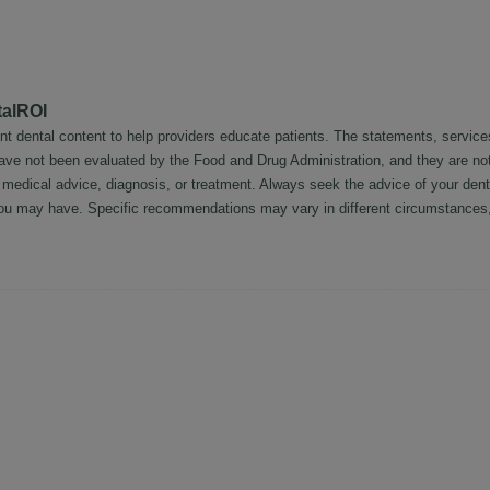
talROI
nt dental content to help providers educate patients. The statements, service
 have not been evaluated by the Food and Drug Administration, and they are no
l medical advice, diagnosis, or treatment. Always seek the advice of your dent
ou may have. Specific recommendations may vary in different circumstances, 