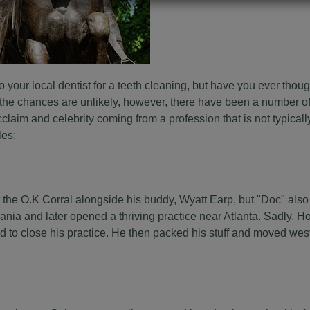
your local dentist for a teeth cleaning, but have you ever thoug
the chances are unlikely, however, there have been a number of
claim and celebrity coming from a profession that is not typical
les:
 the O.K Corral alongside his buddy, Wyatt Earp, but "Doc" also
ania and later opened a thriving practice near Atlanta. Sadly, H
 to close his practice. He then packed his stuff and moved west