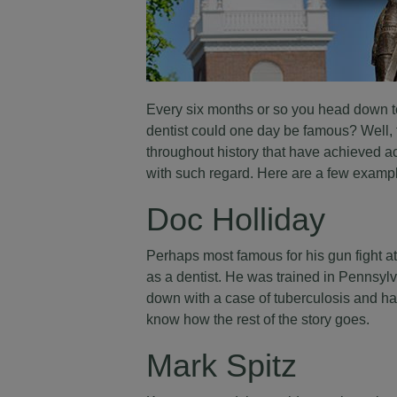
Every six months or so you head down to 
dentist could one day be famous? Well, 
throughout history that have achieved ac
with such regard. Here are a few examp
Doc Holliday
Perhaps most famous for his gun fight at
as a dentist. He was trained in Pennsylv
down with a case of tuberculosis and had
know how the rest of the story goes.
Mark Spitz