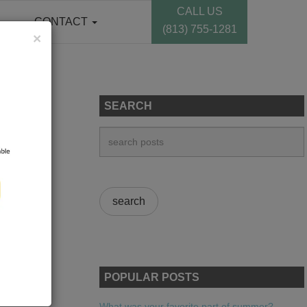
CALL US
CONTACT
(813) 755-1281
×
SEARCH
POPULAR POSTS
What was your favorite part of summer?