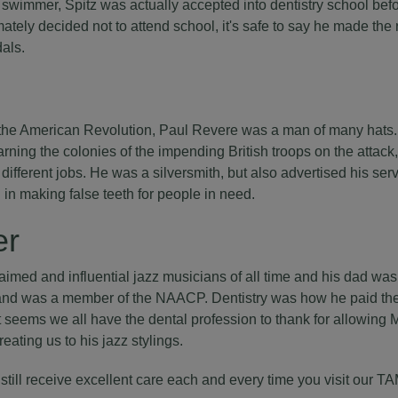
wimmer, Spitz was actually accepted into dentistry school be
ately decided not to attend school, it's safe to say he made the 
als.
 the American Revolution, Paul Revere was a man of many hats. 
rning the colonies of the impending British troops on the attack
 different jobs. He was a silversmith, but also advertised his ser
d in making false teeth for people in need.
er
aimed and influential jazz musicians of all time and his dad was 
e and was a member of the NAACP. Dentistry was how he paid the
t seems we all have the dental profession to thank for allowing Mi
ating us to his jazz stylings.
 still receive excellent care each and every time you visit our T