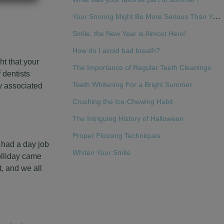
Your Snoring Might Be More Serious Than You Think
Smile, the New Year is Almost Here!
How do I avoid bad breath?
ht that your
The Importance of Regular Teeth Cleanings
 dentists
Teeth Whitening For a Bright Summer
ly associated
Crushing the Ice-Chewing Habit
The Intriguing History of Halloween
Proper Flossing Techniques
 had a day job
Whiten Your Smile
olliday came
, and we all