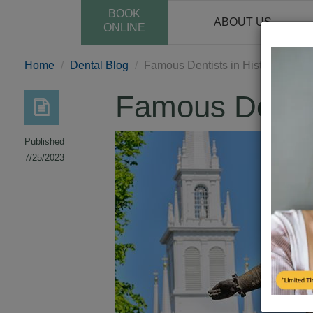
BOOK
ABOUT US
ONLINE
Home
Dental Blog
Famous Dentists in History
Famous Dentist
Published
7/25/2023