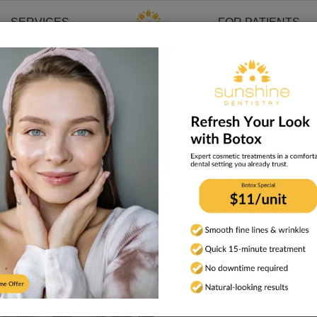
SERVICES
FOR PATIENTS
s in History