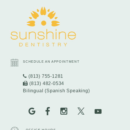
SCHEDULE AN APPOINTMENT
(813) 755-1281
(813) 482-0534
Bilingual (Spanish Speaking)
OFFICE HOURS