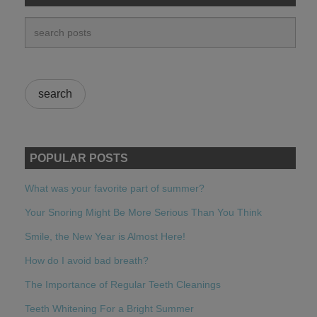
POPULAR POSTS
What was your favorite part of summer?
Your Snoring Might Be More Serious Than You Think
Smile, the New Year is Almost Here!
How do I avoid bad breath?
The Importance of Regular Teeth Cleanings
Teeth Whitening For a Bright Summer