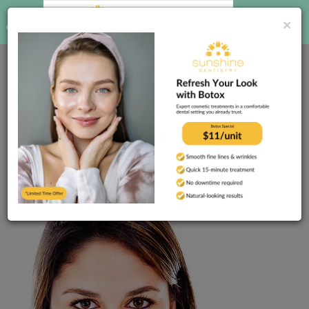
CALL US
BOOK
×
ONLINE
(813) 755-1281
Home
Dental Blog
Are you nervous about
seeing the dentist? You’re not alone!
Published
10/17/2023
Are you nervous about
seeing the dentist? You’re
not alone!