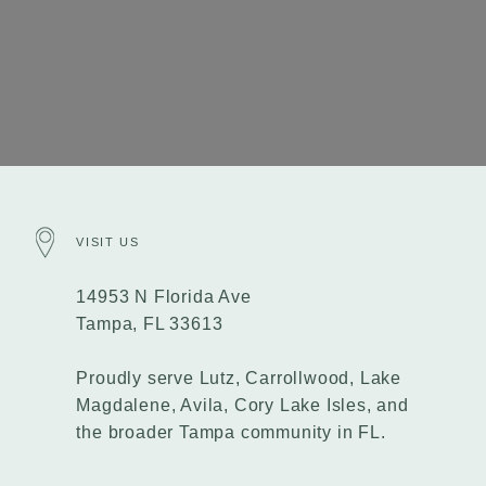
VISIT US
14953 N Florida Ave
Tampa, FL 33613
Proudly serve Lutz, Carrollwood, Lake
Magdalene, Avila, Cory Lake Isles, and
the broader Tampa community in FL.