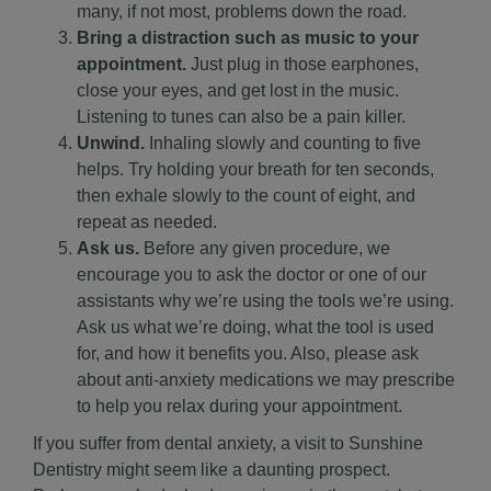
many, if not most, problems down the road.
Bring a distraction such as music to your
appointment.
Just plug in those earphones,
close your eyes, and get lost in the music.
Listening to tunes can also be a pain killer.
Unwind.
Inhaling slowly and counting to five
helps. Try holding your breath for ten seconds,
then exhale slowly to the count of eight, and
repeat as needed.
Ask us.
Before any given procedure, we
encourage you to ask the doctor or one of our
assistants why we’re using the tools we’re using.
Ask us what we’re doing, what the tool is used
for, and how it benefits you. Also, please ask
about anti-anxiety medications we may prescribe
to help you relax during your appointment.
If you suffer from dental anxiety, a visit to Sunshine
Dentistry might seem like a daunting prospect.