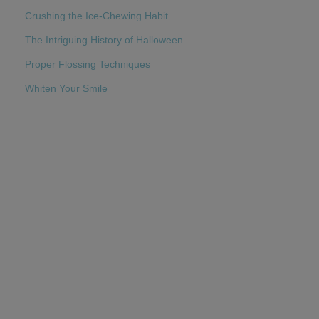
Crushing the Ice-Chewing Habit
The Intriguing History of Halloween
Proper Flossing Techniques
Whiten Your Smile