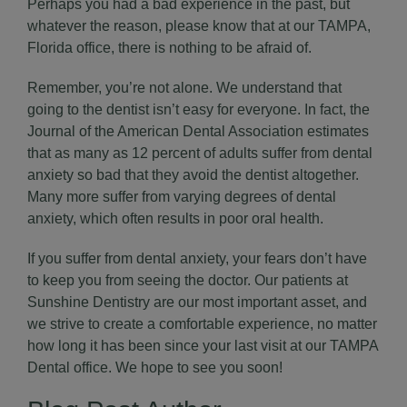
Perhaps you had a bad experience in the past, but
whatever the reason, please know that at our TAMPA,
Florida office, there is nothing to be afraid of.
Remember, you’re not alone. We understand that
going to the dentist isn’t easy for everyone. In fact, the
Journal of the
American Dental Association
estimates
that as many as 12 percent of adults suffer from dental
anxiety so bad that they avoid the dentist altogether.
Many more suffer from varying degrees of dental
anxiety, which often results in poor oral health.
If you suffer from dental anxiety, your fears don’t have
to keep you from seeing the doctor. Our patients at
Sunshine Dentistry are our most important asset, and
we strive to create a comfortable experience, no matter
how long it has been since your last visit at our
TAMPA
Dental office
. We hope to see you soon!