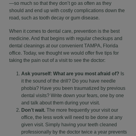
—so much so that they don’t go as often as they
should and end up with costly complications down the
road, such as tooth decay or gum disease.
When it comes to dental care, prevention is the best
medicine. And that begins with regular checkups and
dental cleanings
at our convenient TAMPA, Florida
office. Today, we thought we would offer five tips for
taking the pain out of a visit to see the doctor:
Ask yourself: What are you most afraid of?
Is
it the sound of the drill? Do you have needle
phobia? Have you been traumatized by previous
dental visits? Write down your fears, one by one
and talk about them during your visit.
Don’t wait.
The more frequently your visit our
office, the less work will need to be done at any
given visit. Simply having your teeth cleaned
professionally by the doctor twice a year prevents