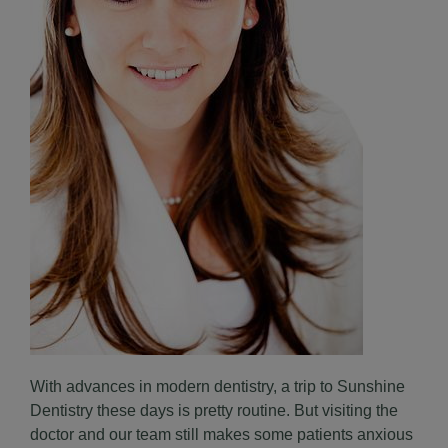
With advances in modern dentistry, a trip to Sunshine
Dentistry these days is pretty routine. But visiting the
doctor and our team still makes some patients anxious