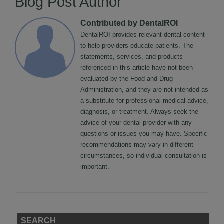
Blog Post Author
Contributed by DentalROI
DentalROI provides relevant dental content
to help providers educate patients. The
statements, services, and products
referenced in this article have not been
evaluated by the Food and Drug
Administration, and they are not intended as
a substitute for professional medical advice,
diagnosis, or treatment. Always seek the
advice of your dental provider with any
questions or issues you may have. Specific
recommendations may vary in different
circumstances, so individual consultation is
important.
SEARCH