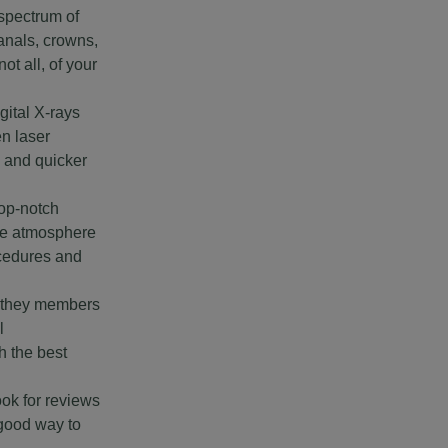
 spectrum of
anals, crowns,
t all, of your
gital X-rays
en laser
, and quicker
top-notch
ice atmosphere
ocedures and
e they members
l
h the best
ook for reviews
 good way to