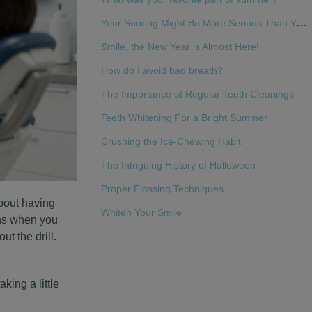
Your Snoring Might Be More Serious Than You Think
Smile, the New Year is Almost Here!
How do I avoid bad breath?
The Importance of Regular Teeth Cleanings
Teeth Whitening For a Bright Summer
Crushing the Ice-Chewing Habit
The Intriguing History of Halloween
Proper Flossing Techniques
about having
Whiten Your Smile
ens when you
t the drill.
king a little