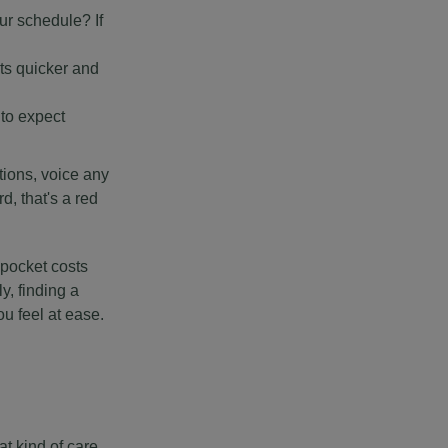
ur schedule? If
ts quicker and
to expect
stions, voice any
d, that's a red
-pocket costs
y, finding a
u feel at ease.
at kind of care