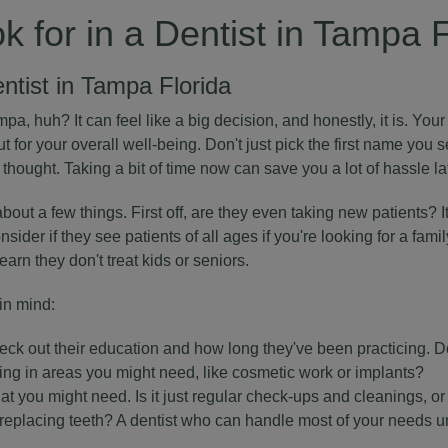
k for in a Dentist in Tampa 
entist in Tampa Florida
pa, huh? It can feel like a big decision, and honestly, it is. Your 
ut for your overall well-being. Don't just pick the first name you s
 thought. Taking a bit of time now can save you a lot of hassle lat
about a few things. First off, are they even taking new patients? 
sider if they see patients of all ages if you're looking for a famil
learn they don't treat kids or seniors.
in mind:
eck out their education and how long they've been practicing. 
ning in areas you might need, like cosmetic work or implants?
at you might need. Is it just regular check-ups and cleanings, or
r replacing teeth? A dentist who can handle most of your needs u