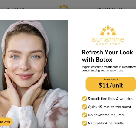
SERVICES
FOR PATIENTS
a Tampa Dentist
atients Look for in a T