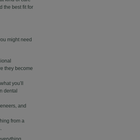
the best fit for
 you might need
sional
ore they become
 what you'll
n dental
veneers, and
hing from a
.
everything