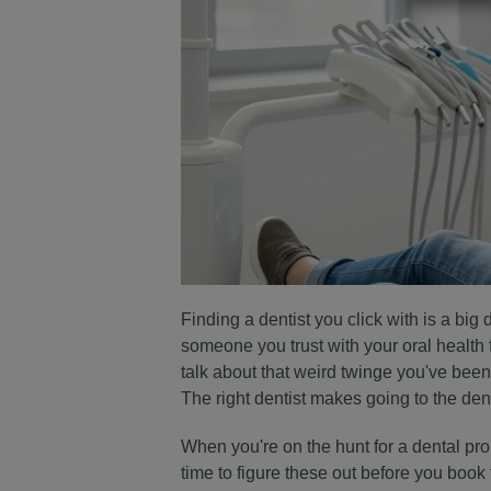
Finding a dentist you click with is a big d
someone you trust with your oral health
talk about that weird twinge you've been 
The right dentist makes going to the dent
When you're on the hunt for a dental pro i
time to figure these out before you book 