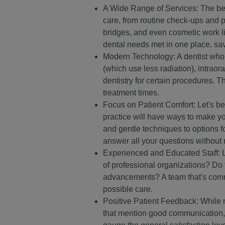
A Wide Range of Services: The best 
care, from routine check-ups and 
bridges, and even cosmetic work lik
dental needs met in one place, sa
Modern Technology: A dentist who i
(which use less radiation), intrao
dentistry for certain procedures. T
treatment times.
Focus on Patient Comfort: Let's be 
practice will have ways to make yo
and gentle techniques to options f
answer all your questions without 
Experienced and Educated Staff: L
of professional organizations? Do th
advancements? A team that's commit
possible care.
Positive Patient Feedback: While no
that mention good communication, s