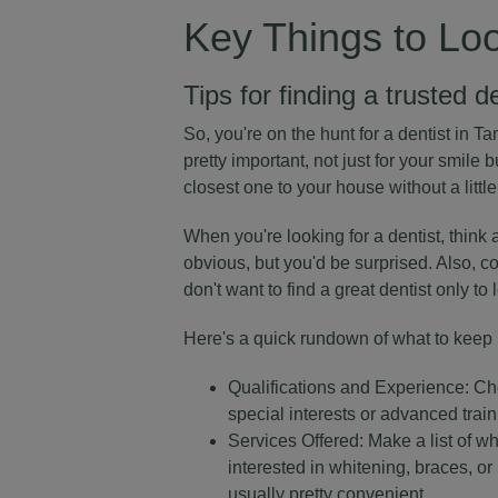
Key Things to Loo
Tips for finding a trusted d
So, you're on the hunt for a dentist in Tam
pretty important, not just for your smile b
closest one to your house without a little
When you're looking for a dentist, think 
obvious, but you'd be surprised. Also, con
don't want to find a great dentist only to 
Here's a quick rundown of what to keep 
Qualifications and Experience: Ch
special interests or advanced trai
Services Offered: Make a list of wh
interested in whitening, braces, o
usually pretty convenient.