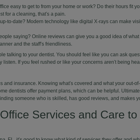
ffice easy to get to from your home or work? Do their hours fit yo
t for a cleaning, that's a pain.
up-to-date? Modern technology like digital X-rays can make visi
eople saying? Online reviews can give you a good idea of what 
anner and the staff's friendliness.
able talking to your dentist. You should feel like you can ask que
y listen. If you feel rushed or like your concerns aren't being hear
ns and insurance. Knowing what's covered and what your out-of
ome dentists offer payment plans, which can be helpful. Ultimatel
finding someone who is skilled, has good reviews, and makes yo
Office Services and Care to
a, FL, it's good to know what kind of services they offer and wh