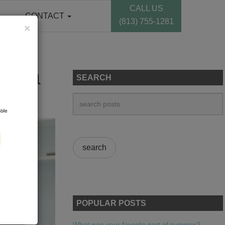
CALL US
CONTACT
(813) 755-1281
×
ampa
SEARCH
POPULAR POSTS
What was your favorite part of summer?