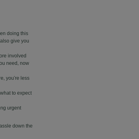
en doing this
 also give you
ore involved
 you need, now
re, you're less
 what to expect
ing urgent
 hassle down the