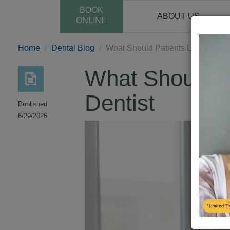
BOOK
ABOUT US
ONLINE
Home
Dental Blog
What Should Patients Look for in 
What Should P
Dentist
Published
6/29/2026