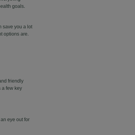
ealth goals.
 save you a lot
t options are.
nd friendly
es a few key
an eye out for