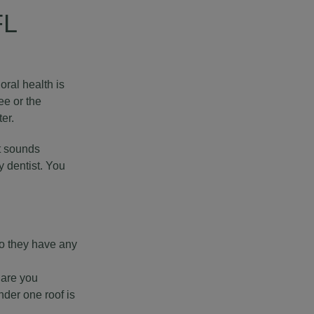
FL
oral health is
ee or the
er.
It sounds
y dentist. You
Do they have any
 are you
nder one roof is