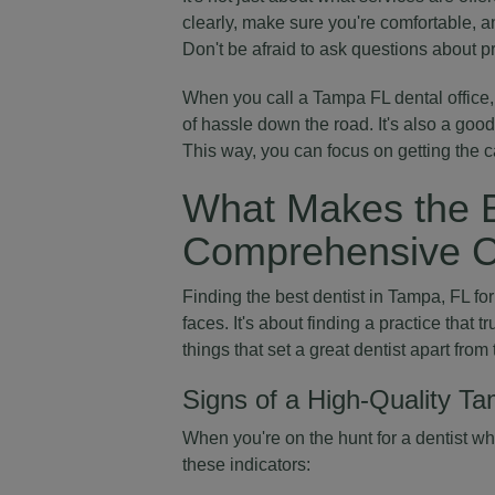
clearly, make sure you're comfortable, an
Don't be afraid to ask questions about p
When you call a Tampa FL dental office,
of hassle down the road. It's also a goo
This way, you can focus on getting the 
What Makes the B
Comprehensive C
Finding the best dentist in Tampa, FL f
faces. It's about finding a practice that t
things that set a great dentist apart from 
Signs of a High-Quality Ta
When you're on the hunt for a dentist w
these indicators: