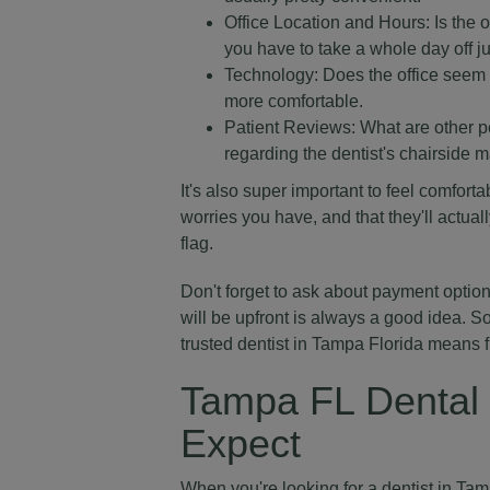
Office Location and Hours: Is the o
you have to take a whole day off jus
Technology: Does the office seem 
more comfortable.
Patient Reviews: What are other p
regarding the dentist's chairside m
It's also super important to feel comfort
worries you have, and that they'll actuall
flag.
Don't forget to ask about payment optio
will be upfront is always a good idea. S
trusted dentist in Tampa Florida means 
Tampa FL Dental 
Expect
When you're looking for a dentist in Tamp