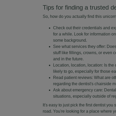
Tips for finding a trusted d
So, how do you actually find this unicor
Check out their credentials and ex
for a while. Look for information on
some background.
See what services they offer: Doe
stuff like fillings, crowns, or ev
and in the future.
Location, location, location: Is the
likely to go, especially for those 
Read patient reviews: What are ot
regarding the dentist's chairside ma
Ask about emergency care: Dental e
situations, especially outside of re
It's easy to just pick the first dentist y
road. You're looking for a place where y