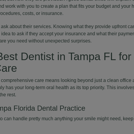
d work with you to create a plan that fits your budget and your h
rocedures, costs, or insurance.
 ask about their services. Knowing what they provide upfront can
d idea to ask if they accept your insurance and what their paymen
care you need without unexpected surprises.
est Dentist in Tampa FL for
are
or comprehensive care means looking beyond just a clean office a
ruly has your long-term oral health as its top priority. This involv
the rest.
mpa Florida Dental Practice
ho can handle pretty much anything your smile might need, keep 