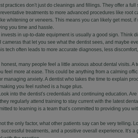
practices don't just do cleanings and fillings. They offer a full
preventative treatments to more advanced procedures like root c
e whitening or veneers. This means you can likely get most, if no
ving you time and hassle.
nvests in up-to-date equipment is usually a good sign. Think di
ral cameras that let you see what the dentist sees, and maybe ev
his tech often leads to more accurate diagnoses, less discomfort
honest, many people feel a little anxious about dental visits. A 
u feel more at ease. This could be anything from a calming off
or managing anxiety. A dentist who takes the time to explain pr
making you feel rushed is a huge plus.
ook into the dentist's credentials and continuing education. Ar
ey regularly attend training to stay current with the latest denta
ted to learning is a team that's committed to providing you wit
t the only factor, what other patients say can be very telling. L
uccessful treatments, and a positive overall experience. It's a