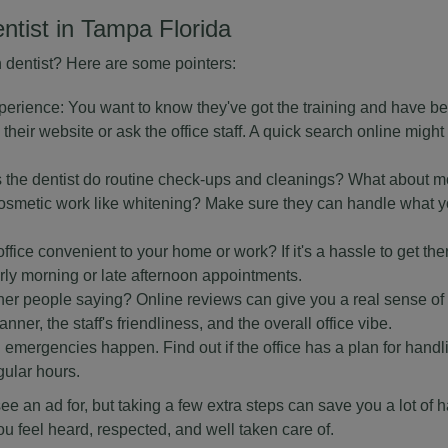
entist in Tampa Florida
n dentist? Here are some pointers:
perience: You want to know they've got the training and have be
 their website or ask the office staff. A quick search online might
s the dentist do routine check-ups and cleanings? What about m
en cosmetic work like whitening? Make sure they can handle what
 office convenient to your home or work? If it's a hassle to get the
early morning or late afternoon appointments.
her people saying? Online reviews can give you a real sense of
nner, the staff's friendliness, and the overall office vibe.
mergencies happen. Find out if the office has a plan for handl
gular hours.
ou see an ad for, but taking a few extra steps can save you a lot of
ou feel heard, respected, and well taken care of.