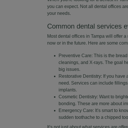
you can expect. Not all dental offices ar
your needs.
Common dental services e
Most dental offices in Tampa will offer 
now or in the future. Here are some comm
Preventive Care: This is the bread 
cleanings, and X-rays. The goal he
big issues.
Restorative Dentistry: If you have a
need. Services can include filling
implants.
Cosmetic Dentistry: Want to brigh
bonding. These are more about imp
Emergency Care: It's smart to know
sudden toothache to a chipped toot
It's not just about what services are off