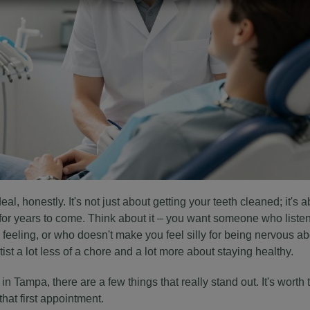
eal, honestly. It's not just about getting your teeth cleaned; it's 
 for years to come. Think about it – you want someone who list
feeling, or who doesn't make you feel silly for being nervous abou
ist a lot less of a chore and a lot more about staying healthy.
n Tampa, there are a few things that really stand out. It's worth ta
that first appointment.