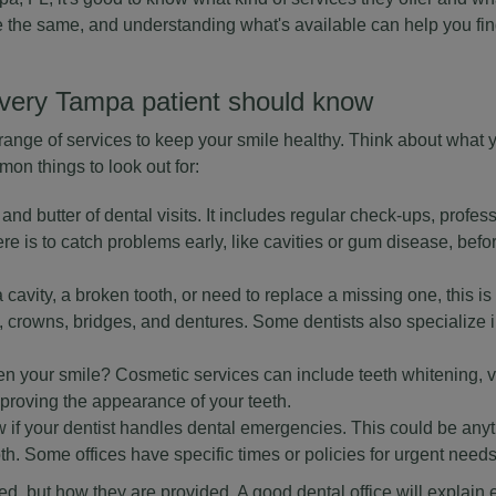
e the same, and understanding what's available can help you find 
very Tampa patient should know
a range of services to keep your smile healthy. Think about what
on things to look out for:
and butter of dental visits. It includes regular check-ups, profes
re is to catch problems early, like cavities or gum disease, bef
 cavity, a broken tooth, or need to replace a missing one, this is
s, crowns, bridges, and dentures. Some dentists also specialize i
ten your smile? Cosmetic services can include teeth whitening, 
roving the appearance of your teeth.
 if your dentist handles dental emergencies. This could be anyt
h. Some offices have specific times or policies for urgent needs
ered, but how they are provided. A good dental office will explain 