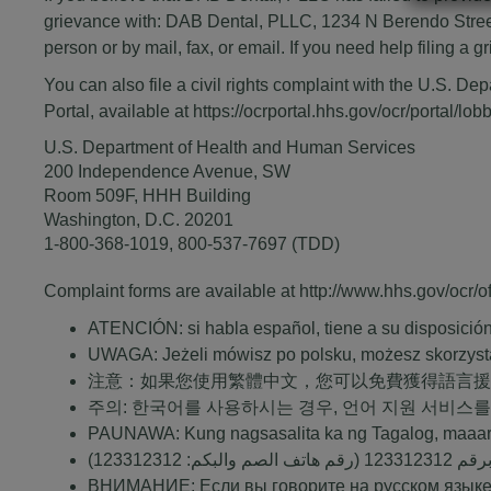
grievance with: DAB Dental, PLLC, 1234 N Berendo Street
person or by mail, fax, or email. If you need help filing a
You can also file a civil rights complaint with the U.S. De
Portal, available at
https://ocrportal.hhs.gov/ocr/portal/lobb
U.S. Department of Health and Human Services
200 Independence Avenue, SW
Room 509F, HHH Building
Washington, D.C. 20201
1-800-368-1019
,
800-537-7697
(TDD)
Complaint forms are available at
http://www.hhs.gov/ocr/off
ATENCIÓN: si habla español, tiene a su disposición s
UWAGA: Jeżeli mówisz po polsku, możesz skorzyst
注意：如果您使用繁體中文，您可以免費獲得語言
주의: 한국어를 사용하시는 경우, 언어 지원 서비스를
PAUNAWA: Kung nagsasalita ka ng Tagalog, maaar
123312312
(رقم هاتف الصم والبكم:
123312312
ملحوظ
ВНИМАНИЕ: Если вы говорите на русском языке,