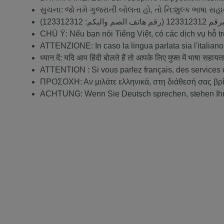
સુચના: જો તમે ગુજરાતી બોલતા હો, તો નિ:શુલ્ક ભાષા સહ
123312312
(رقم هاتف الصم والبكم:
123312312
ملحوظ
CHÚ Ý: Nếu bạn nói Tiếng Việt, có các dịch vụ hỗ 
ATTENZIONE: In caso la lingua parlata sia l'italiano,
ध्यान दें: यदि आप हिंदी बोलते हैं तो आपके लिए मुफ्त में भाषा सहायत
ATTENTION : Si vous parlez français, des services d
ΠΡΟΣΟΧΗ: Αν μιλάτε ελληνικά, στη διάθεσή σας βρ
ACHTUNG: Wenn Sie Deutsch sprechen, stehen Ihnen