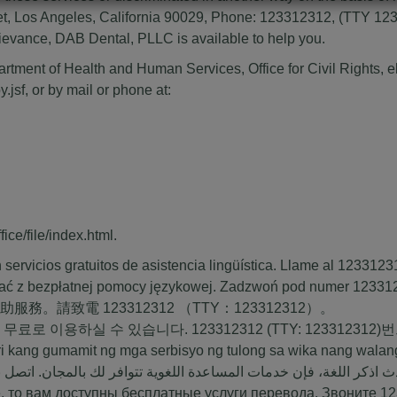
, Los Angeles, California 90029, Phone: 123312312, (TTY 12331
 grievance, DAB Dental, PLLC is available to help you.
partment of Health and Human Services, Office for Civil Rights, el
y.jsf
, or by mail or phone at:
ice/file/index.html
.
ervicios gratuitos de asistencia lingüística. Llame al
1233123
ać z bezpłatnej pomocy językowej. Zadzwoń pod numer
12331
援助服務。請致電
123312312
（TTY：
123312312
）。
 무료로 이용하실 수 있습니다.
123312312
(TTY:
123312312
)
i kang gumamit ng mga serbisyo ng tulong sa wika nang wala
ة: إذا كنت تتحدث اذكر اللغة، فإن خدمات المساعدة اللغوية تتوافر ل
 то вам доступны бесплатные услуги перевода. Звоните
12