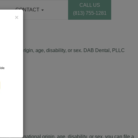
CALL US
CONTACT
(813) 755-1281
×
 national origin, age, disability, or sex. DAB Dental, PLLC
, color, national origin, age, disability, or sex, you can file a