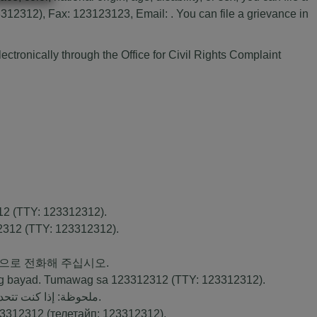
2312), Fax: 123123123, Email: . You can file a grievance in
ectronically through the Office for Civil Rights Complaint
12
(TTY:
123312312
).
2312
(TTY:
123312312
).
번으로 전화해 주십시오.
ng bayad. Tumawag sa
123312312
(TTY:
123312312
).
ك بالمجان. اتصل برقم
).
3312312
(телетайп:
123312312
).