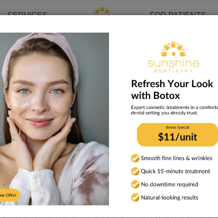
SERVICES
FOR PATIENTS
mination
ghts laws and does not discriminate on the basis of race, color,
race, color, national origin, age, disability, or sex.
lities to communicate effectively with us, such as:
t, audio, accessible electronic formats, other formats)
imary language is not English, such as:
hese services or discriminated in another way on the basis of race