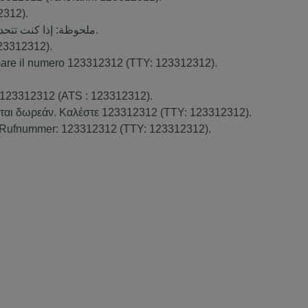
2312
).
ك بالمجان. اتصل برقم
).
23312312
).
amare il numero
123312312
(TTY:
123312312
).
123312312
(ATS :
123312312
).
νται δωρεάν. Καλέστε
123312312
(TTY:
123312312
).
. Rufnummer:
123312312
(TTY:
123312312
).