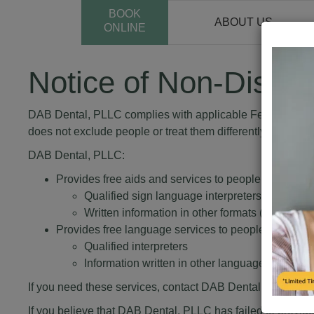
BOOK
ABOUT US
ONLINE
Notice of Non-Discri
DAB Dental, PLLC complies with applicable Federal civil ri
does not exclude people or treat them differently because of 
DAB Dental, PLLC:
Provides free aids and services to people with disabi
Qualified sign language interpreters
Written information in other formats (large prin
Provides free language services to people whose pr
Qualified interpreters
Information written in other languages
If you need these services, contact DAB Dental, PLLC.
If you believe that DAB Dental, PLLC has failed to provide t