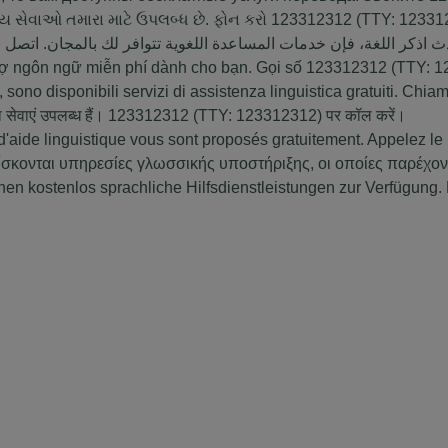
ાય સેવાઓ તમારા માટે ઉપલબ્ધ છે. ફોન કરો
123312312
(TTY:
12331
ة: إذا كنت تتحدث اذكر اللغة، فإن خدمات المساعدة اللغویة تتوافر ل
trợ ngôn ngữ miễn phí dành cho bạn. Gọi số
123312312
(TTY:
1
 sono disponibili servizi di assistenza linguistica gratuiti. Chi
ा सेवाएं उपलब्ध हैं।
123312312
(TTY:
123312312
) पर कॉल करें।
'aide linguistique vous sont proposés gratuitement. Appelez le
ίσκονται υπηρεσίες γλωσσικής υποστήριξης, οι οποίες παρέχο
 kostenlos sprachliche Hilfsdienstleistungen zur Verfügung